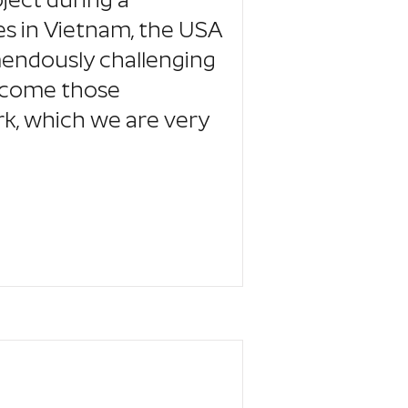
ject during a
es in Vietnam, the USA
mendously challenging
ercome those
k, which we are very