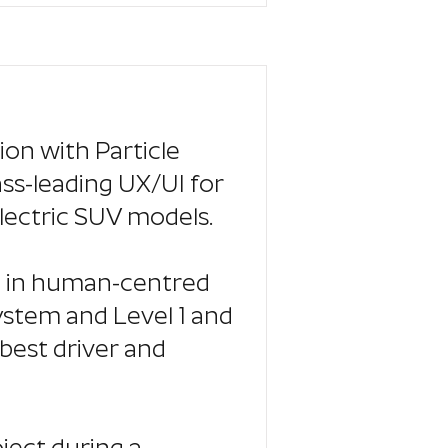
tion with Particle
ass-leading UX/UI for
lectric SUV models.
se in human-centred
stem and Level 1 and
best driver and