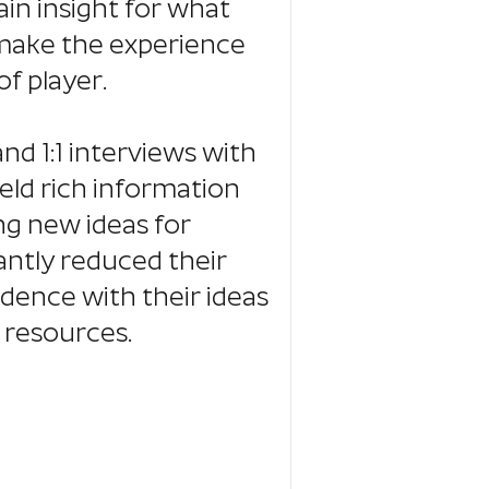
ain insight for what
make the experience
f player.
nd 1:1 interviews with
eld rich information
ng new ideas for
antly reduced their
idence with their ideas
 resources.