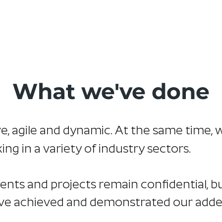
Home
About Us
Services
Our Work
Tes
What we've done
ve, agile and dynamic. At the same time, 
g in a variety of industry sectors.
ients and projects remain confidential, 
ve achieved and demonstrated our adde