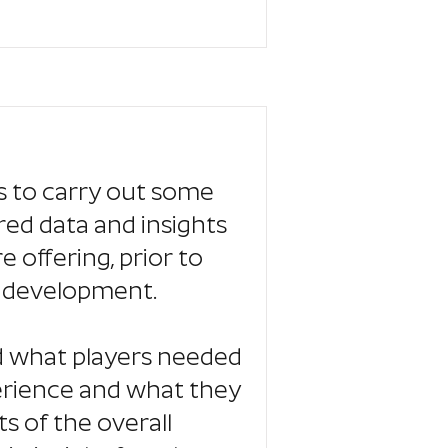
 to carry out some
red data and insights
offering, prior to
o development.
d what players needed
erience and what they
 of the overall