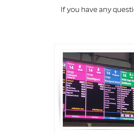
If you have any questi