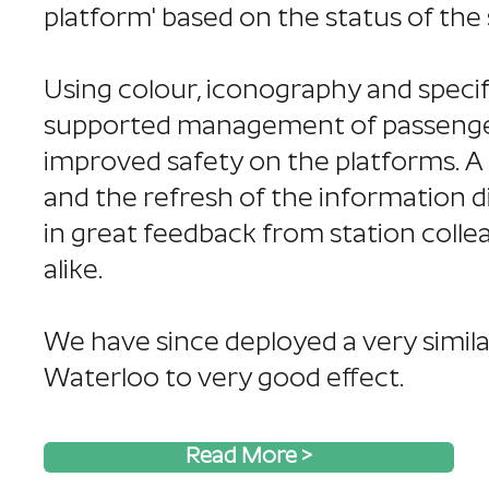
platform' based on the status of the 
Using colour, iconography and spec
supported management of passenger
improved safety on the platforms. A
and the refresh of the information d
in great feedback from station coll
alike.
We have since deployed a very simil
Waterloo to very good effect.
Read More >