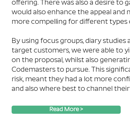
offering. There was also a desire to g
would also enhance the appeal and 
more compelling for different types o
By using focus groups, diary studies a
target customers, we were able to yi
on the proposal, whilst also generati
Codemasters to pursue. This signific
risk, meant they had a lot more conf
and also where best to channel their
Read More >