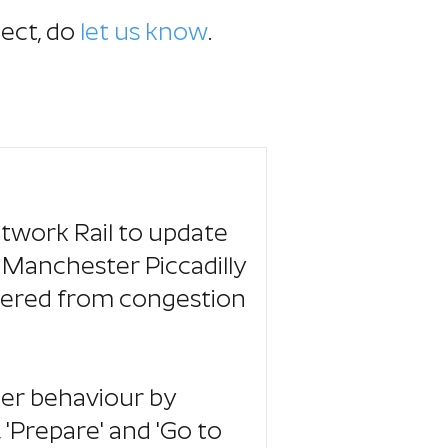
ject,
do
let us know
.
twork Rail to update
 Manchester Piccadilly
ffered from congestion
er behaviour by
 'Prepare' and 'Go to