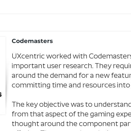
Codemasters
UXcentric worked with Codemasters
important user research. They requi
around the demand for a new feature 
committing time and resources int
The key objective was to understan
from that aspect of the gaming exp
thought around the component parts