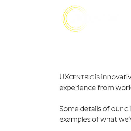
UX
is innovati
CENTRIC
experience from workin
Some details of our cl
examples of what we’