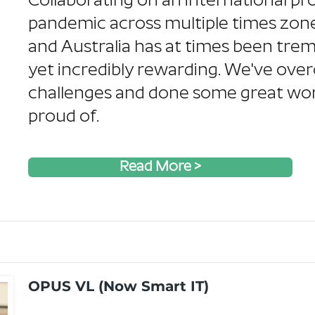
Collaborating on an international pro
pandemic across multiple times zon
and Australia has at times been tre
yet incredibly rewarding. We've ov
challenges and done some great wor
proud of.
Read More >
OPUS VL (Now Smart IT)