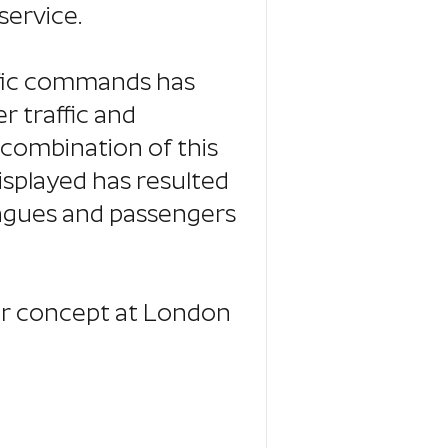
service.
ific commands has
 traffic and
 combination of this
isplayed has resulted
eagues and passengers
ar concept at London