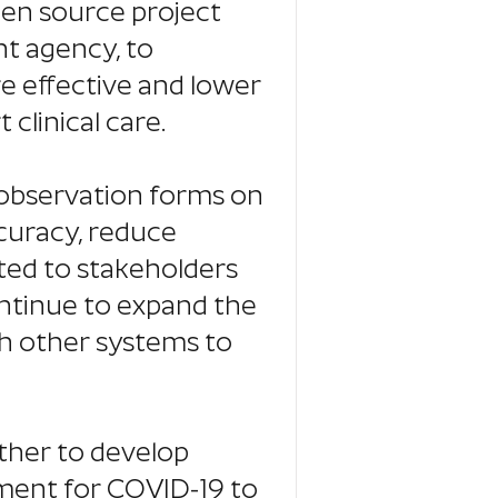
pen source project
t agency, to
e effective and lower
 clinical care.
g observation forms on
ccuracy, reduce
ed to stakeholders
ontinue to expand the
th other systems to
ther to develop
ment for COVID-19 to