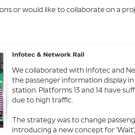
ons or would like to collaborate on a pro
Infotec & Network Rail
We collaborated with Infotec and Ne
the passenger information display in
station. Platforms 13 and 14 have su
due to high traffic.
The strategy was to change passeng
introducing a new concept for 'Wait',