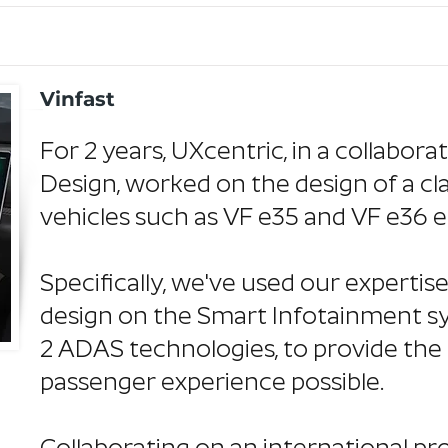
Vinfast
For 2 years, UXcentric, in a collabora
Design, worked on the design of a cl
vehicles such as VF e35 and VF e36 e
Specifically, we've used our experti
design on the Smart Infotainment sy
2 ADAS technologies, to provide the 
passenger experience possible.