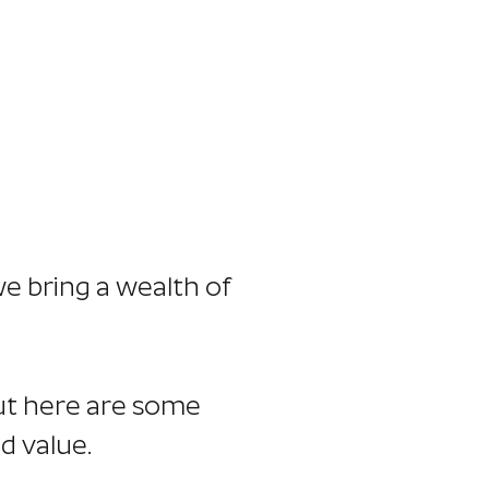
timonials
Thoughts
Contact
we bring a wealth of
but here are some
d value.