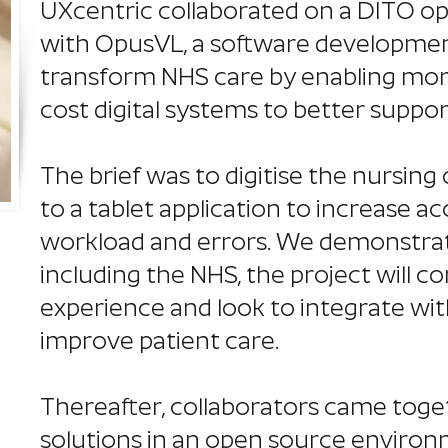
UXcentric collaborated on a DITO o
with OpusVL, a software developmen
transform NHS care by enabling mor
cost digital systems to better support
The brief was to digitise the nursin
to a tablet application to increase a
workload and errors. We demonstrat
including the NHS, the project will c
experience and look to integrate wi
improve patient care.
Thereafter, collaborators came toge
solutions in an open source environ