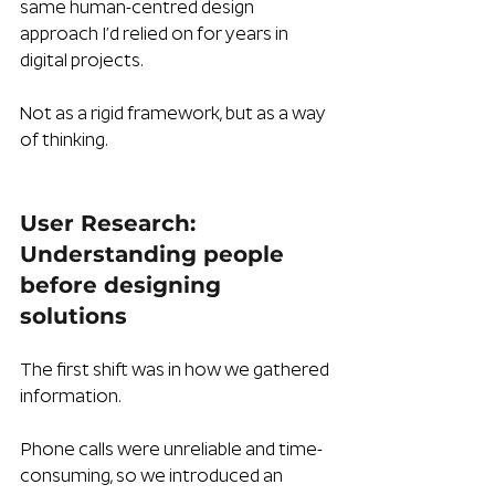
same human-centred design 
approach I’d relied on for years in 
digital projects. 
Not as a rigid framework, but as a way 
of thinking.
User Research: 
Understanding people 
before designing 
solutions
The first shift was in how we gathered 
information.
Phone calls were unreliable and time-
consuming, so we introduced an 