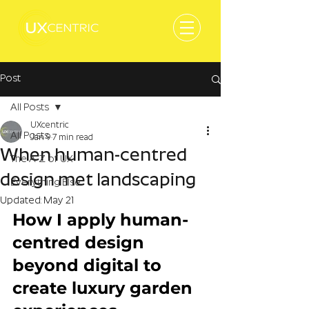
Post
All Posts
UXcentric
All Posts
Jan 9
7 min read
When human-centred
The A-Z of UX
design met landscaping
Everything Else
Updated:
May 21
How I apply human-
centred design 
beyond digital to 
create luxury garden 