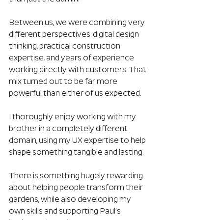
Between us, we were combining very 
different perspectives: digital design 
thinking, practical construction 
expertise, and years of experience 
working directly with customers. That 
mix turned out to be far more 
powerful than either of us expected.
I thoroughly enjoy working with my 
brother in a completely different 
domain, using my UX expertise to help 
shape something tangible and lasting.
There is something hugely rewarding 
about helping people transform their 
gardens, while also developing my 
own skills and supporting Paul’s 