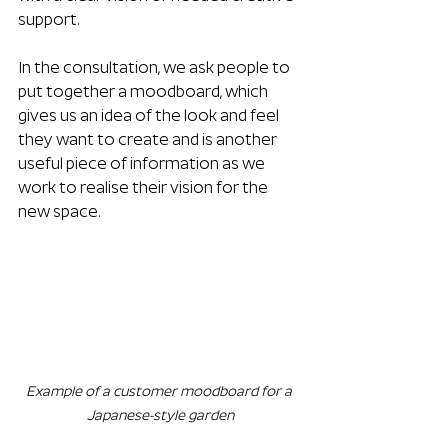
support.
In the consultation, we ask people to 
put together a moodboard, which 
gives us an idea of the look and feel 
they want to create and is another 
useful piece of information as we 
work to realise their vision for the 
new space.
Example of a customer moodboard for a 
Japanese-style garden