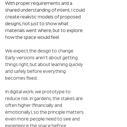
With proper requirements and a 
shared understanding of intent, I could 
create realistic models of proposed 
designs, not just to show what 
materials went where, but to explore 
how the space would feel.
We expect the design to change. 
Early versions aren’t about getting 
things right, but about learning quickly 
and safely before everything 
becomes fixed.
In digital work, we prototype to 
reduce risk. In gardens, the stakes are 
often higher (financially and 
emotionally), so the principle matters 
even more: people need to see and 
experience the space before 