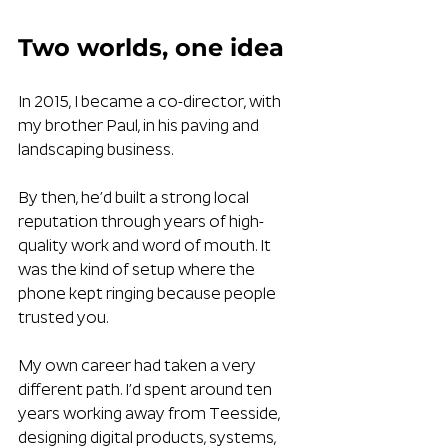
Two worlds, one idea
In 2015, I became a co-director, with 
my brother Paul, in his paving and 
landscaping business. 
By then, he’d built a strong local 
reputation through years of high-
quality work and word of mouth. It 
was the kind of setup where the 
phone kept ringing because people 
trusted you.
My own career had taken a very 
different path. I’d spent around ten 
years working away from Teesside, 
designing digital products, systems, 