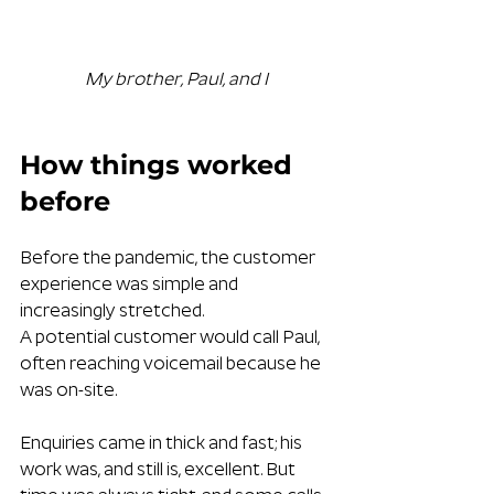
My brother, Paul, and I
How things worked 
before
Before the pandemic, the customer 
experience was simple and 
increasingly stretched.
A potential customer would call Paul, 
often reaching voicemail because he 
was on-site. 
Enquiries came in thick and fast; his 
work was, and still is, excellent. But 