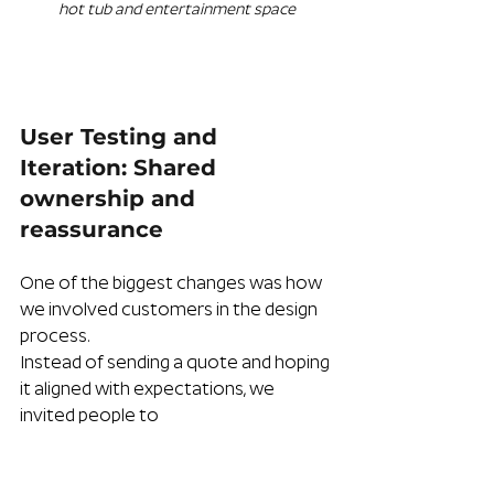
hot tub and entertainment space
User Testing and 
Iteration: Shared 
ownership and 
reassurance
One of the biggest changes was how 
we involved customers in the design 
process.
Instead of sending a quote and hoping 
it aligned with expectations, we 
invited people to 
Zoom calls to walk through the 
model together. They could see the 