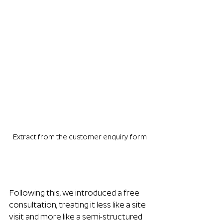
Extract from the customer enquiry form
Following this, we introduced a free 
consultation, treating it less like a site 
visit and more like a semi-structured 