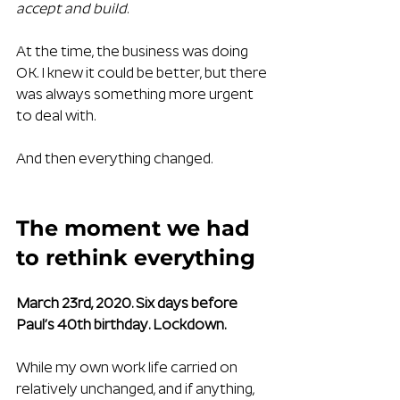
accept and build
.
At the time, the business was doing 
OK. I knew it could be better, but there 
was always something more urgent 
to deal with.
And then everything changed.
The moment we had 
to rethink everything
March 23rd, 2020. Six days before 
Paul’s 40th birthday. Lockdown.
While my own work life carried on 
relatively unchanged, and if anything, 