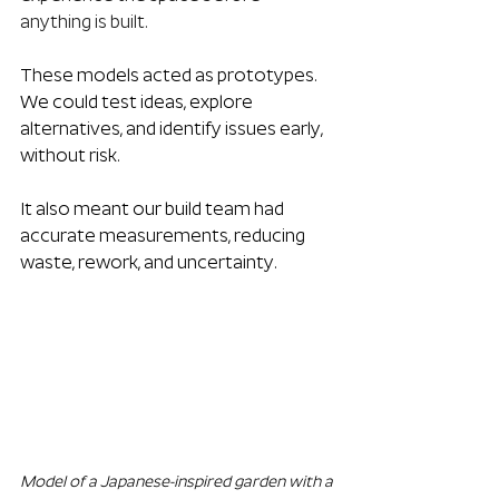
anything is built.
These models acted as prototypes. 
We could test ideas, explore 
alternatives, and identify issues early, 
without risk. 
It also meant our build team had 
accurate measurements, reducing 
waste, rework, and uncertainty.
Model of a Japanese-inspired garden with a 