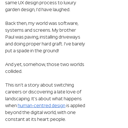
same UX design process to luxury 
garden design, I’d have laughed.
Back then, my world was software, 
systems and screens. My brother 
Paul was paving, installing driveways 
and doing proper hard graft. I've barely 
put a spade in the ground!
And yet, somehow, those two worlds 
collided.
This isn’t a story about switching 
careers or discovering a late love of 
landscaping. It’s about what happens 
when 
human-centred design
 is applied 
beyond the digital world, with one 
constant at its heart: people.