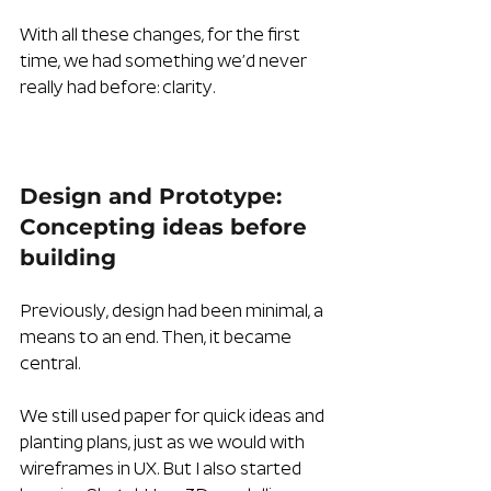
With all these changes, for the first 
time, we had something we’d never 
really had before: clarity.
Design and Prototype: 
Concepting ideas before 
building
Previously, design had been minimal, a 
means to an end. Then, it became 
central.
We still used paper for quick ideas and 
planting plans, just as we would with 
wireframes in UX. But I also started 