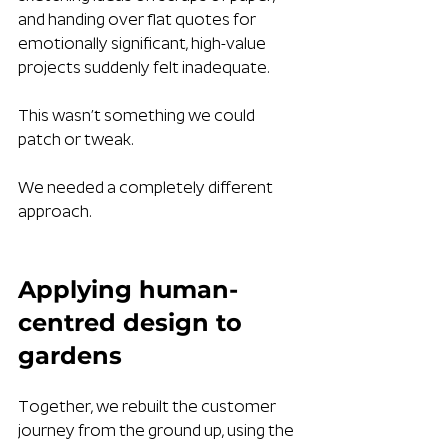
and handing over flat quotes for 
emotionally significant, high-value 
projects suddenly felt inadequate.
This wasn’t something we could 
patch or tweak. 
We needed a completely different 
approach.
Applying human-
centred design to 
gardens
Together, we rebuilt the customer 
journey from the ground up, using the 