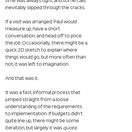
time was always tight, and some calls 
inevitably slipped through the cracks.
If a visit was arranged, Paul would 
measure up, have a short 
conversation, and head off to price 
the job. Occasionally, there might be a 
quick 2D sketch to explain where 
things would go, but more often than 
not, it was left to imagination.
And that was it.
It was a fast, informal process that 
jumped straight from a loose 
understanding of the requirements 
to implementation. If budgets didn’t 
quite line up, there might be some 
iteration, but largely it was 
quote, 