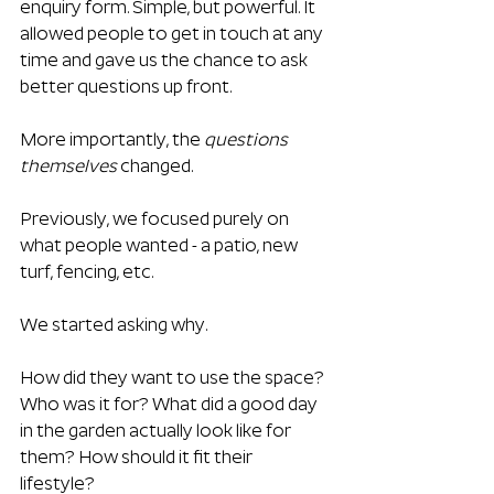
enquiry form. Simple, but powerful. It 
allowed people to get in touch at any 
time and gave us the chance to ask 
better questions up front.
More importantly, the 
questions 
themselves
 changed.
Previously, we focused purely on 
what people wanted - a patio, new 
turf, fencing, etc. 
We started asking why. 
How did they want to use the space? 
Who was it for? What did a good day 
in the garden actually look like for 
them? How should it fit their 
lifestyle? 