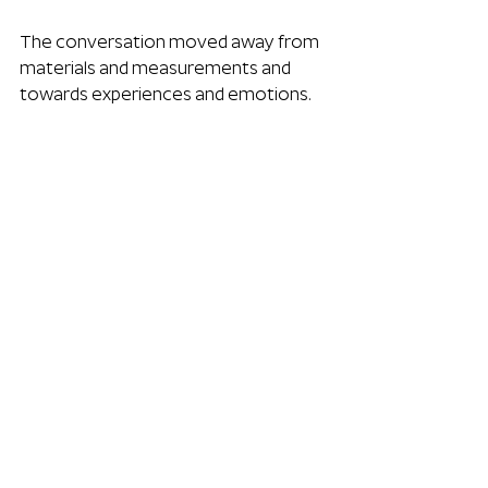
The conversation moved away from 
materials and measurements and 
towards experiences and emotions.