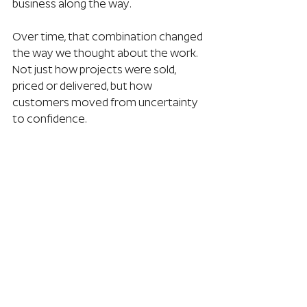
business along the way.
Over time, that combination changed 
the way we thought about the work. 
Not just how projects were sold, 
priced or delivered, but how 
customers moved from uncertainty 
to confidence.