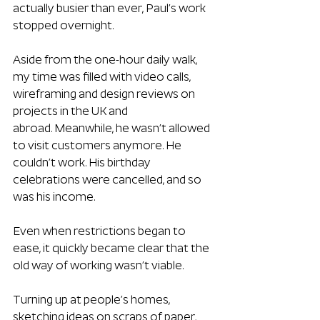
actually busier than ever, Paul’s work 
stopped overnight. 
Aside from the one-hour daily walk, 
my time was filled with video calls, 
wireframing and design reviews on 
projects in the UK and 
abroad. Meanwhile, he wasn’t allowed 
to visit customers anymore. He 
couldn’t work. His birthday 
celebrations were cancelled, and so 
was his income.
Even when restrictions began to 
ease, it quickly became clear that the 
old way of working wasn’t viable. 
Turning up at people’s homes, 
sketching ideas on scraps of paper, 