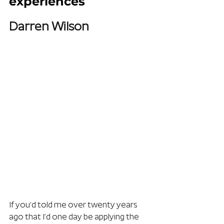
experiences
Darren Wilson
If you’d told me over twenty years 
ago that I’d one day be applying the 