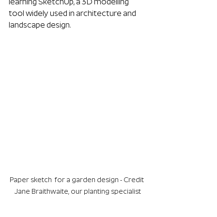
learning SketchUp, a 3D modelling 
tool widely used in architecture and 
landscape design.
Paper sketch  for a garden design - Credit 
Jane Braithwaite, our planting specialist