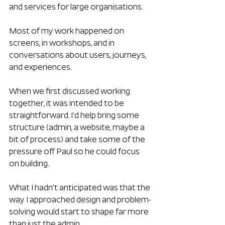
and services for large organisations. 
Most of my work happened on 
screens, in workshops, and in 
conversations about users, journeys, 
and experiences.
When we first discussed working 
together, it was intended to be 
straightforward. I’d help bring some 
structure (admin, a website, maybe a 
bit of process) and take some of the 
pressure off Paul so he could focus 
on building.
What I hadn’t anticipated was that the 
way I approached design and problem-
solving would start to shape far more 
than just the admin.