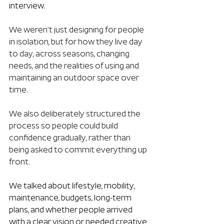
interview. 
We weren’t just designing for people 
in isolation, but for how they live day 
to day, across seasons, changing 
needs, and the realities of using and 
maintaining an outdoor space over 
time.
We also deliberately structured the 
process so people could build 
confidence gradually, rather than 
being asked to commit everything up 
front.
We talked about lifestyle, mobility, 
maintenance, budgets, long-term 
plans, and whether people arrived 
with a clear vision or needed creative 