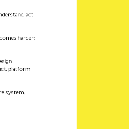
nderstand, act 
ecomes harder: 
esign 
uct, platform 
re system, 