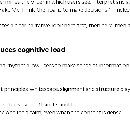
ermines the order in which users see, interpret and ac
Make Me Think, the goal is to make decisions “mindless
tes a clear narrative: look here first, then here, then d
uces cognitive load
nd rhythm allow users to make sense of information q
t principles, whitespace, alignment and structure play a
een feels harder than it should.
ed one feels calm, even when the content is dense.