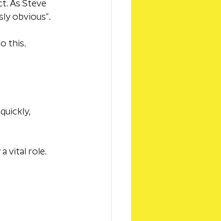
t. As Steve 
ly obvious”. 
o this.
uickly, 
 vital role.