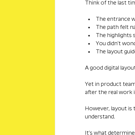
Think of the last ti
The entrance 
The path felt n
The highlights
You didn’t won
The layout gui
A good digital layo
Yet in product teams
after the real work i
However, layout is 
understand. 
It’s what determine