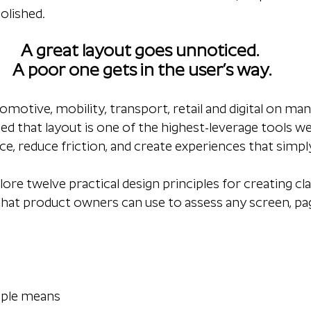
olished.
A great layout goes unnoticed. 
A poor one gets in the user’s way.
otive, mobility, transport, retail and digital on many
ned that layout is one of the highest-leverage tools we
e, reduce friction, and create experiences that simply 
 explore twelve practical design principles for creating cla
that product owners can use to assess any screen, pa
iple means