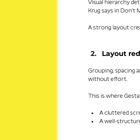
Visual hierarchy det
Krug says in Don’t 
A strong layout crea
Layout red
Grouping, spacing a
without effort. 
This is where Gestal
A cluttered scr
A well-structur