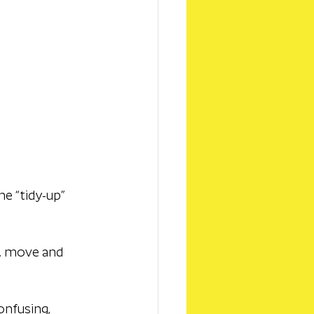
e “tidy-up” 
k, move and 
onfusing, 