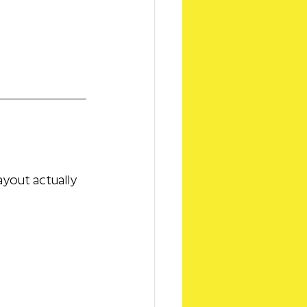
ayout actually 