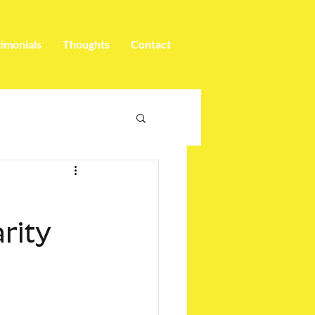
timonials
Thoughts
Contact
arity