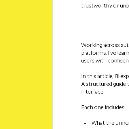
trustworthy or unp
Working across autom
platforms, I’ve lear
users with confidenc
In this article, I’ll
A structured guide 
interface. 
Each one includes:
What the princ