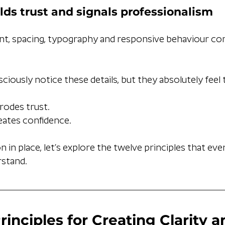
lds trust and signals professionalism
nt, spacing, typography and responsive behaviour c
iously notice these details, but they absolutely feel
erodes trust.
eates confidence.
 in place, let’s explore the twelve principles that eve
stand.
rinciples for Creating Clarity 