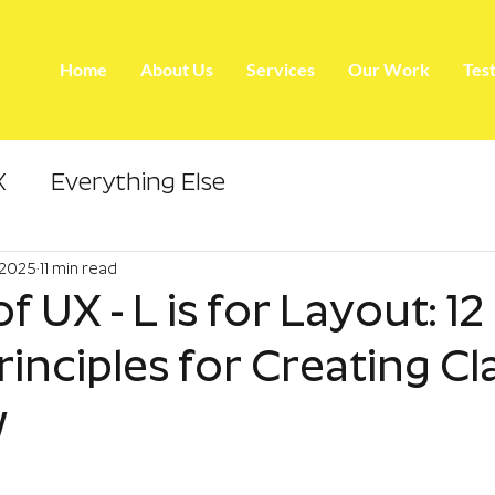
Home
About Us
Services
Our Work
Tes
X
Everything Else
 2025
11 min read
f UX - L is for Layout: 12
inciples for Creating Cl
w