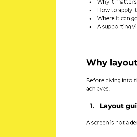
Why it matters
How to apply it
Where it can g
A supporting vi
Why layout
Before diving into t
achieves.
Layout gui
A screen is not a d