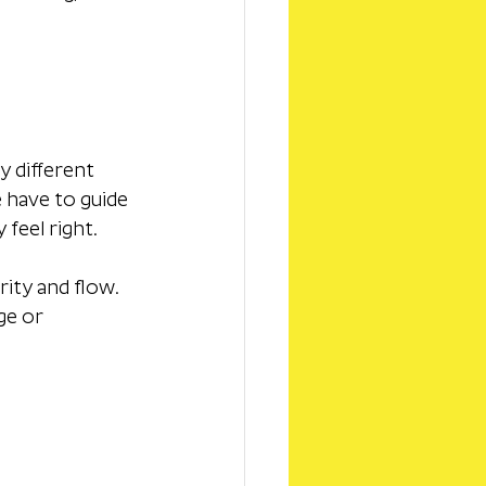
 different 
 have to guide 
feel right.
rity and flow. 
ge or 