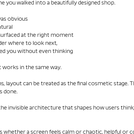
me you walked into a beautifully designed shop.
was obvious
atural
 surfaced at the right moment
der where to look next,
ded you without even thinking
ut works in the same way.
, layout can be treated as the final cosmetic stage. Th
s done. 
the invisible architecture that shapes how users thin
s whether a screen feels calm or chaotic, helpful or c