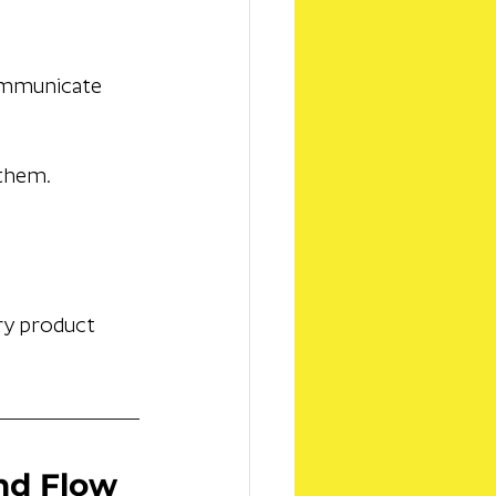
ommunicate 
 them.
ry product 
and Flow