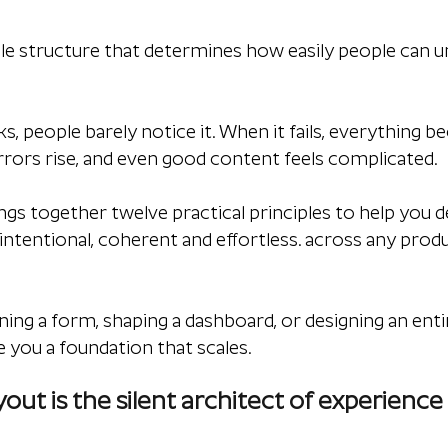
ible structure that determines how easily people can u
, people barely notice it. When it fails, everything b
errors rise, and even good content feels complicated.
ings together twelve practical principles to help you d
 intentional, coherent and effortless. across any prod
ning a form, shaping a dashboard, or designing an enti
e you a foundation that scales.
out is the silent architect of experience