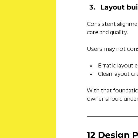
Layout bui
Consistent alignme
care and quality. 
Users may not consc
Erratic layout 
Clean layout cr
With that foundation
owner should under
12 Design P