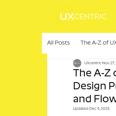
All Posts
The A-Z of U
UXcentric
Nov 27,
The A-Z o
Design Pr
and Flo
Updated:
Dec 9, 2025