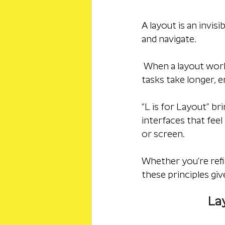
A layout is an invis
and navigate.
 When a layout works
tasks take longer, 
“L is for Layout” br
interfaces that feel
or screen. 
Whether you’re refi
these principles giv
Lay