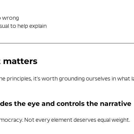
o wrong
sual to help explain
 matters
he principles, it’s worth grounding ourselves in what l
des the eye and controls the narrative
emocracy. Not every element deserves equal weight.