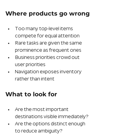
Where products go wrong
Too many top-level items 
compete for equal attention
Rare tasks are given the same 
prominence as frequent ones
Business priorities crowd out 
user priorities
Navigation exposes inventory 
rather than intent
What to look for
Are the most important 
destinations visible immediately?
Are the options distinct enough 
to reduce ambiguity?