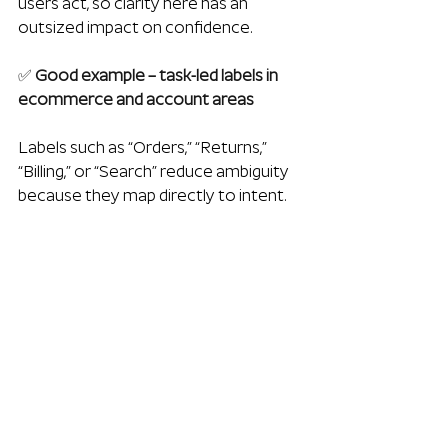
users act, so clarity here has an 
outsized impact on confidence.
✅
 Good example – task-led labels in 
ecommerce and account areas
Labels such as “Orders,” “Returns,” 
“Billing,” or “Search” reduce ambiguity 
because they map directly to intent.