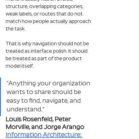
structure, overlapping categories, 
weak labels, or routes that do not 
match how people actually approach 
the task.
That is why navigation should not be 
treated as interface polish. It should 
be treated as part of the product 
model itself.
“Anything your organization 
wants to share should be 
easy to find, navigate, and 
understand.”
Louis Rosenfeld, Peter 
Morville, and Jorge Arango
Information Architecture: 