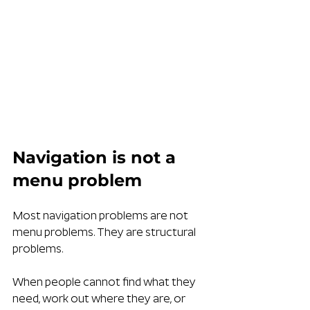
Navigation is not a 
menu problem
Most navigation problems are not 
menu problems. They are structural 
problems.
When people cannot find what they 
need, work out where they are, or 