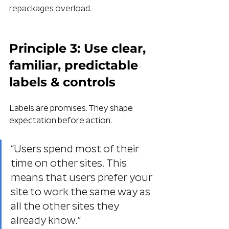
repackages overload.
Principle 3: Use clear, 
familiar, predictable 
labels & controls
Labels are promises. They shape 
expectation before action. 
“Users spend most of their 
time on other sites. This 
means that users prefer your 
site to work the same way as 
all the other sites they 
already know.”