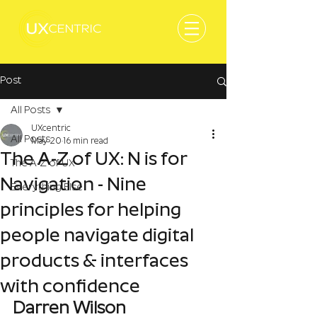
Post
All Posts
UXcentric
All Posts
May 20
16 min read
The A-Z of UX: N is for
The A-Z of UX
Navigation - Nine
Everything Else
principles for helping
people navigate digital
products & interfaces
with confidence
Darren Wilson