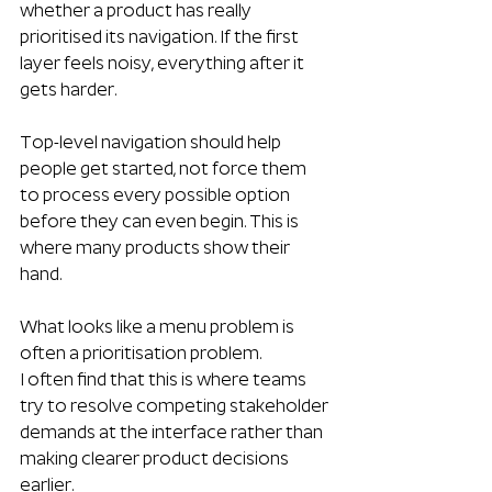
whether a product has really 
prioritised its navigation. If the first 
layer feels noisy, everything after it 
gets harder.
Top-level navigation should help 
people get started, not force them 
to process every possible option 
before they can even begin. This is 
where many products show their 
hand. 
What looks like a menu problem is 
often a prioritisation problem.
I often find that this is where teams 
try to resolve competing stakeholder 
demands at the interface rather than 
making clearer product decisions 
earlier.