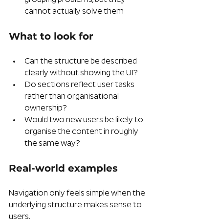
cannot actually solve them
What to look for
Can the structure be described 
clearly without showing the UI?
Do sections reflect user tasks 
rather than organisational 
ownership?
Would two new users be likely to 
organise the content in roughly 
the same way?
Real-world examples 
Navigation only feels simple when the 
underlying structure makes sense to 
users.