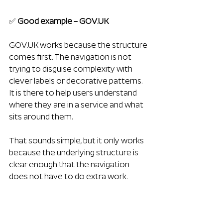
✅ 
Good example – 
GOV.UK
GOV.UK
 works because the structure 
comes first. The navigation is not 
trying to disguise complexity with 
clever labels or decorative patterns. 
It is there to help users understand 
where they are in a service and what 
sits around them. 
That sounds simple, but it only works 
because the underlying structure is 
clear enough that the navigation 
does not have to do extra work.