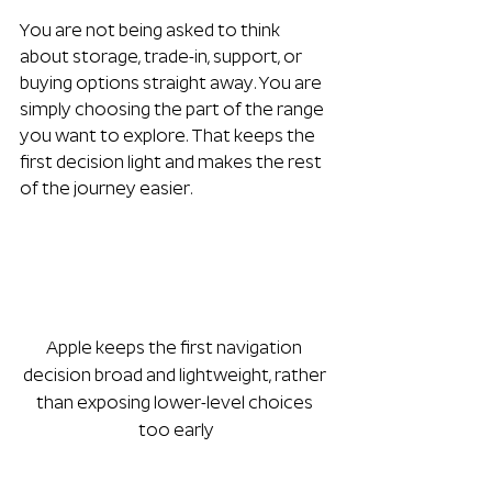
You are not being asked to think 
about storage, trade-in, support, or 
buying options straight away. You are 
simply choosing the part of the range 
you want to explore. That keeps the 
first decision light and makes the rest 
of the journey easier.
Apple keeps the first navigation 
decision broad and lightweight, rather 
than exposing lower-level choices 
too early