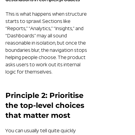
destinations in complex products
This is what happens when structure 
starts to sprawl. Sections like 
“Reports,” “Analytics,” “Insights,” and 
“Dashboards” may all sound 
reasonable in isolation, but once the 
boundaries blur, the navigation stops 
helping people choose. The product 
asks users to work out its internal 
logic for themselves.
Principle 2: Prioritise 
the top-level choices 
that matter most
You can usually tell quite quickly 