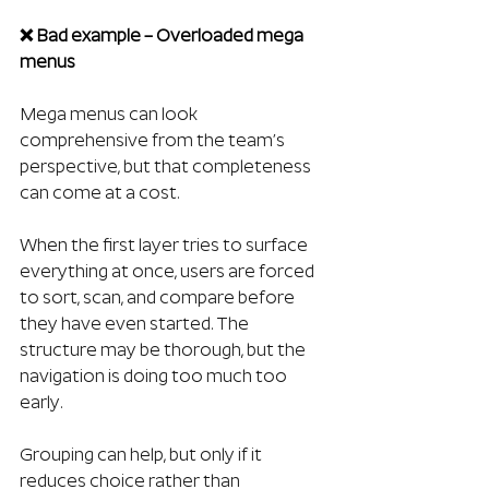
❌ Bad example – Overloaded mega 
menus
Mega menus can look 
comprehensive from the team’s 
perspective, but that completeness 
can come at a cost.
When the first layer tries to surface 
everything at once, users are forced 
to sort, scan, and compare before 
they have even started. The 
structure may be thorough, but the 
navigation is doing too much too 
early.
Grouping can help, but only if it 
reduces choice rather than 