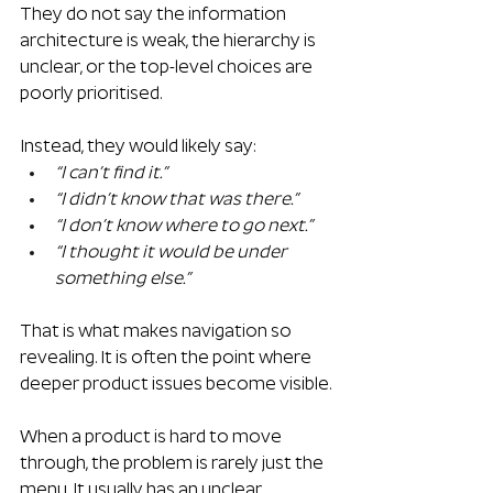
They do not say the information 
architecture is weak, the hierarchy is 
unclear, or the top-level choices are 
poorly prioritised.
Instead, they would likely say:
“I can’t find it.”
“I didn’t know that was there.”
“I don’t know where to go next.”
“I thought it would be under 
something else.”
That is what makes navigation so 
revealing. It is often the point where 
deeper product issues become visible.
When a product is hard to move 
through, the problem is rarely just the 
menu. It usually has an unclear 