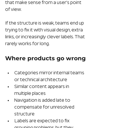
that make sense from a user’s point 
of view.
If the structure is weak, teams end up 
trying to fix it with visual design, extra 
links, or increasingly clever labels. That 
rarely works for long.
Where products go wrong
Categories mirror internal teams 
or technical architecture
Similar content appears in 
multiple places
Navigation is added late to 
compensate for unresolved 
structure
Labels are expected to fix 
grouping problems, but they 