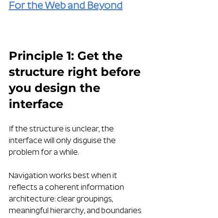
For the Web and Beyond
Principle 1: Get the 
structure right before 
you design the 
interface
If the structure is unclear, the 
interface will only disguise the 
problem for a while.
Navigation works best when it 
reflects a coherent information 
architecture: clear groupings, 
meaningful hierarchy, and boundaries 