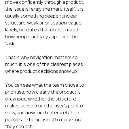
move confidently through a product, 
the issue is rarely the menu itself. It is 
usually something deeper: unclear 
structure, weak prioritisation, vague 
labels, or routes that do not match 
how people actually approach the 
task.
That is why navigation matters so 
much. It is one of the clearest places 
where product decisions show up. 
You can see what the team chose to 
prioritise, how clearly the product is 
organised, whether the structure 
makes sense from the user’s point of 
view, and how much interpretation 
people are being asked to do before 
they can act.