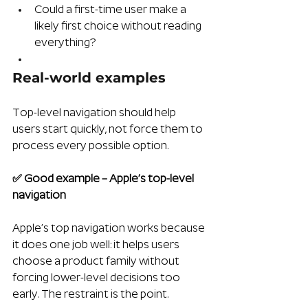
Could a first-time user make a 
likely first choice without reading 
everything?
Real-world examples 
Top-level navigation should help 
users start quickly, not force them to 
process every possible option.
✅ Good example – Apple’s top-level 
navigation
Apple’s top navigation works because 
it does one job well: it helps users 
choose a product family without 
forcing lower-level decisions too 
early. The restraint is the point. 