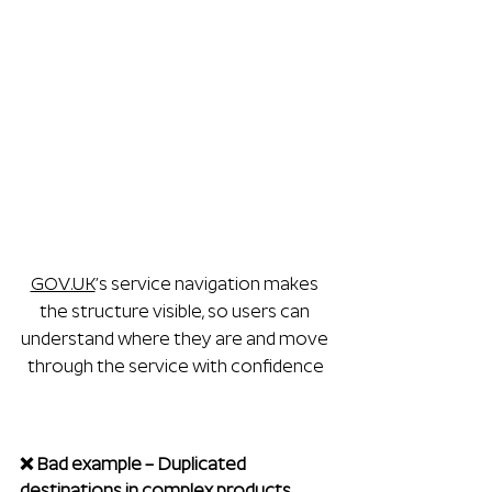
GOV.UK
’s service navigation makes 
the structure visible, so users can 
understand where they are and move 
through the service with confidence
❌ Bad example – Duplicated 