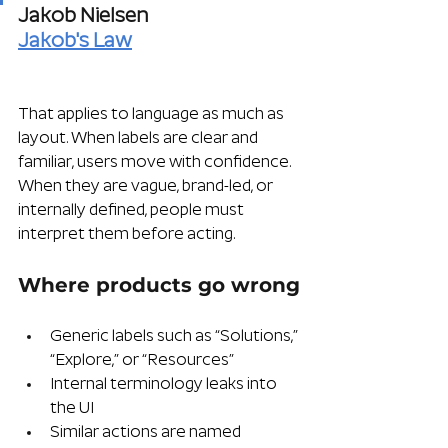
Jakob Nielsen
Jakob's Law
That applies to language as much as 
layout. When labels are clear and 
familiar, users move with confidence. 
When they are vague, brand-led, or 
internally defined, people must 
interpret them before acting.
Where products go wrong
Generic labels such as “Solutions,” 
“Explore,” or “Resources”
Internal terminology leaks into 
the UI
Similar actions are named 