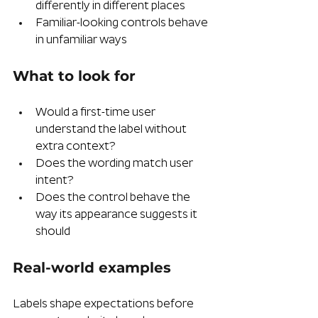
differently in different places
Familiar-looking controls behave 
in unfamiliar ways
What to look for
Would a first-time user 
understand the label without 
extra context?
Does the wording match user 
intent?
Does the control behave the 
way its appearance suggests it 
should
Real-world examples  
Labels shape expectations before 