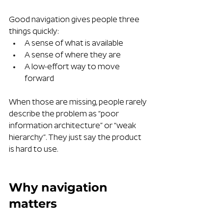
Good navigation gives people three 
things quickly:
A sense of what is available
A sense of where they are
A low-effort way to move 
forward
When those are missing, people rarely 
describe the problem as “poor 
information architecture” or “weak 
hierarchy”. They just say the product 
is hard to use.
Why navigation 
matters