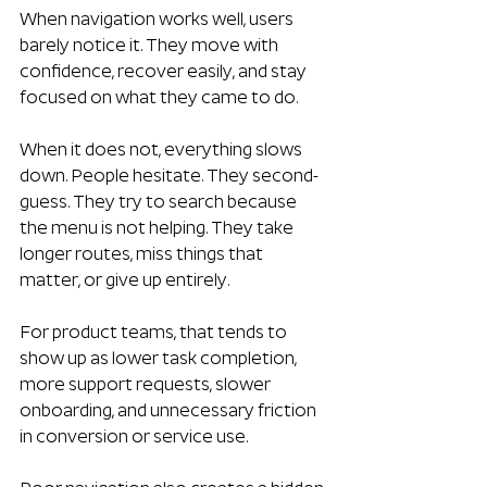
When navigation works well, users 
barely notice it. They move with 
confidence, recover easily, and stay 
focused on what they came to do.
When it does not, everything slows 
down. People hesitate. They second-
guess. They try to search because 
the menu is not helping. They take 
longer routes, miss things that 
matter, or give up entirely.
For product teams, that tends to 
show up as lower task completion, 
more support requests, slower 
onboarding, and unnecessary friction 
in conversion or service use.