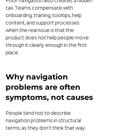
Poor navigation also creates a hidden 
tax. Teams compensate with 
onboarding, training, tooltips, help 
content, and support processes 
when the real issue is that the 
product does not help people move 
through it clearly enough in the first 
place.
Why navigation 
problems are often 
symptoms, not causes
People tend not to describe 
navigation problems in structural 
terms, as they don’t think that way.